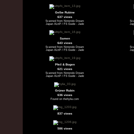
Gelbe Rubine
637 views
Scanned from Nintendo Dream
Sc
Japan ALttP / FS Guide - Jade
Jap
Samen
643 views
Scanned from Nintendo Dream
Sc
Japan ALttP / FS Guide - Jade
Jap
Pfeil & Bogen
621 views
Scanned from Nintendo Dream
Japan ALttP / FS Guide - Jade
Grüner Rubin
636 views
Found on thehylia.com
837 views
586 views