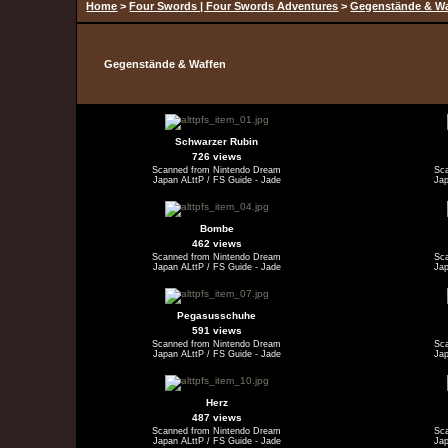
Home
>
Four Swords | Four Swords Adventures
>
Gegenstände & W
Gegenstände & Waffen
Schwarzer Rubin
726 views
Scanned from Nintendo Dream
Sc
Japan ALttP / FS Guide - Jade
Jap
Bombe
462 views
Scanned from Nintendo Dream
Sc
Japan ALttP / FS Guide - Jade
Jap
Pegasusschuhe
591 views
Scanned from Nintendo Dream
Sc
Japan ALttP / FS Guide - Jade
Jap
Herz
487 views
Scanned from Nintendo Dream
Sc
Japan ALttP / FS Guide - Jade
Jap