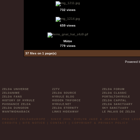
732 views
659 views
Mütze
779 views
37 files on 1 page(s)
Powered 
ZELDA UNIVERSE
ZZTV
ZELDA FORUM
ZELDANIME
ZELDA SOURCE
ZELDA CLASSIC
ZELDA FANS
HYRULE BLOG
PORTALTOHYRULE
HISTORY OF HYRULE
HIDDEN TRIFORCE
ZELDA CAPITAL
PUISSANCE ZELDA
HYRULE.NET
ZELDA SANCTUARY
ZELDA DUNGEON
ZELDA ETERNITY
SKY SANCTUARY
WANTMIDNABACK
LINKS HIDEAWAY
LE PALAIS DE ZELDA
PROJECT ZELDAEUROPE - SINCE 2006. EVELYN JADE & JEANNE. »THE LE
CREDITS
|
SITE NOTICE
|
CONTACT
|
COPYRIGHT & PRIVACY POLICY