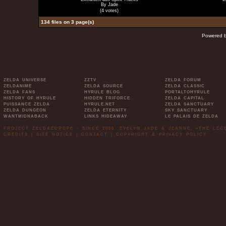
By Jade
(4 votes)
134 files on 3 page(s)
Powered 
ZELDA UNIVERSE
ZZTV
ZELDA FORUM
ZELDANIME
ZELDA SOURCE
ZELDA CLASSIC
ZELDA FANS
HYRULE BLOG
PORTALTOHYRULE
HISTORY OF HYRULE
HIDDEN TRIFORCE
ZELDA CAPITAL
PUISSANCE ZELDA
HYRULE.NET
ZELDA SANCTUARY
ZELDA DUNGEON
ZELDA ETERNITY
SKY SANCTUARY
WANTMIDNABACK
LINKS HIDEAWAY
LE PALAIS DE ZELDA
PROJECT ZELDAEUROPE - SINCE 2006. EVELYN JADE & JEANNE. »THE LE
CREDITS
|
SITE NOTICE
|
CONTACT
|
COPYRIGHT & PRIVACY POLICY