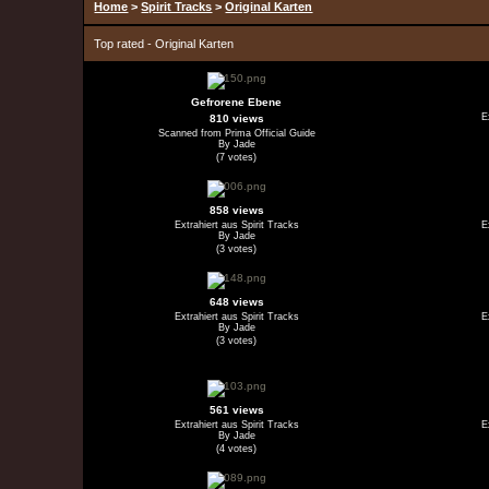
Home
>
Spirit Tracks
>
Original Karten
Top rated - Original Karten
Gefrorene Ebene
E
810 views
Scanned from Prima Official Guide
By Jade
(7 votes)
858 views
Extrahiert aus Spirit Tracks
E
By Jade
(3 votes)
648 views
Extrahiert aus Spirit Tracks
E
By Jade
(3 votes)
561 views
Extrahiert aus Spirit Tracks
E
By Jade
(4 votes)