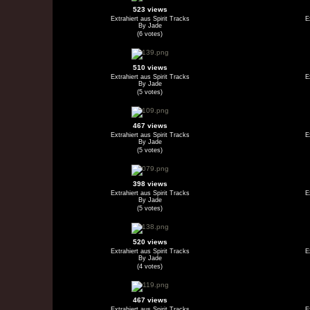
523 views
Extrahiert aus Spirit Tracks
E
By Jade
(6 votes)
510 views
Extrahiert aus Spirit Tracks
E
By Jade
(5 votes)
467 views
Extrahiert aus Spirit Tracks
E
By Jade
(5 votes)
398 views
Extrahiert aus Spirit Tracks
E
By Jade
(5 votes)
520 views
Extrahiert aus Spirit Tracks
E
By Jade
(4 votes)
467 views
Extrahiert aus Spirit Tracks
E