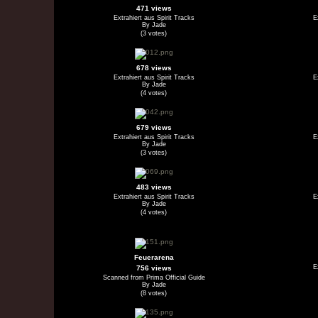
471 views
Extrahiert aus Spirit Tracks
E
By Jade
(3 votes)
678 views
Extrahiert aus Spirit Tracks
E
By Jade
(4 votes)
679 views
Extrahiert aus Spirit Tracks
E
By Jade
(3 votes)
483 views
Extrahiert aus Spirit Tracks
E
By Jade
(4 votes)
Feuerarena
E
756 views
Scanned from Prima Official Guide
By Jade
(8 votes)