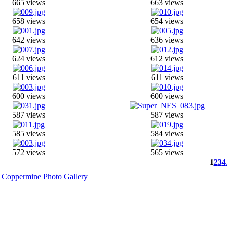
665 views
663 views
658 views
654 views
642 views
636 views
624 views
612 views
611 views
611 views
600 views
600 views
587 views
587 views
585 views
584 views
572 views
565 views
1
2
3
4
y
Coppermine Photo Gallery