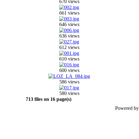
670 views
661 views
646 views
636 views
612 views
610 views
600 views
586 views
580 views
713 files on 16 page(s)
Powered b