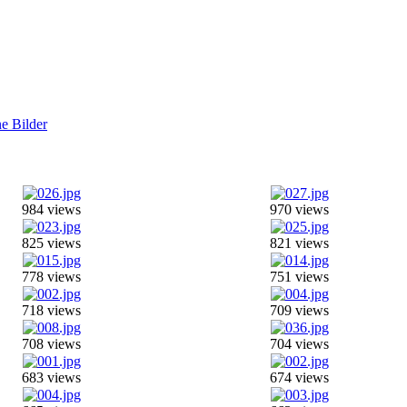
984 views
970 views
825 views
821 views
778 views
751 views
718 views
709 views
708 views
704 views
683 views
674 views