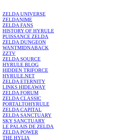
ZELDA UNIVERSE
ZELDANIME
ZELDA FANS
HISTORY OF HYRULE
PUISSANCE ZELDA
ZELDA DUNGEON
WANTMIDNABACK
ZZTV
ZELDA SOURCE
HYRULE BLOG
HIDDEN TRIFORCE
HYRULE.NET
ZELDA ETERNITY
LINKS HIDEAWAY
ZELDA FORUM
ZELDA CLASSIC
PORTALTOHYRULE
ZELDA CAPITAL
ZELDA SANCTUARY
SKY SANCTUARY
LE PALAIS DE ZELDA
ZELDA POWER
THE HYLIA