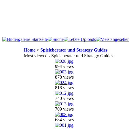
Home
>
Spieleberater und Strategy Guides
Most viewed - Spieleberater und Strategy Guides
994 views
878 views
818 views
740 views
709 views
684 views