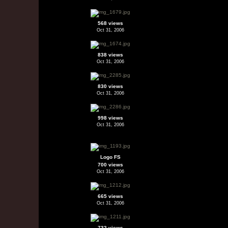
568 views
Oct 31, 2006
838 views
Oct 31, 2006
830 views
Oct 31, 2006
998 views
Oct 31, 2006
Logo FS
700 views
Oct 31, 2006
665 views
Oct 31, 2006
732 views