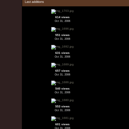
Last additions
614 views
Oct 31, 2006
551 views
Oct 31, 2006
631 views
Oct 31, 2006
657 views
Oct 31, 2006
540 views
Oct 31, 2006
553 views
Oct 31, 2006
601 views
Oct 31, 2006