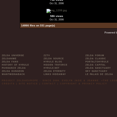
Oct 31, 2006
586 views
Oct 31, 2006
14866 files on 331 page(s)
Powered 
ZELDA UNIVERSE
ZZTV
ZELDA FORUM
ZELDANIME
ZELDA SOURCE
ZELDA CLASSIC
ZELDA FANS
HYRULE BLOG
PORTALTOHYRULE
HISTORY OF HYRULE
HIDDEN TRIFORCE
ZELDA CAPITAL
PUISSANCE ZELDA
HYRULE.NET
ZELDA SANCTUARY
ZELDA DUNGEON
ZELDA ETERNITY
SKY SANCTUARY
WANTMIDNABACK
LINKS HIDEAWAY
LE PALAIS DE ZELDA
PROJECT ZELDAEUROPE - SINCE 2006. EVELYN JADE & JEANNE. »THE LE
CREDITS
|
SITE NOTICE
|
CONTACT
|
COPYRIGHT & PRIVACY POLICY