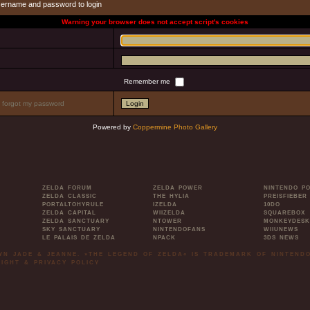
sername and password to login
Warning your browser does not accept script's cookies
Remember me
I forgot my password
Powered by
Coppermine Photo Gallery
ZELDA FORUM
ZELDA POWER
NINTENDO P
ZELDA CLASSIC
THE HYLIA
PREISFIEBER
PORTALTOHYRULE
IZELDA
10DO
ZELDA CAPITAL
WIIZELDA
SQUAREBOX
ZELDA SANCTUARY
NTOWER
MONKEYDESK
SKY SANCTUARY
NINTENDOFANS
WIIUNEWS
LE PALAIS DE ZELDA
NPACK
3DS NEWS
LYN JADE & JEANNE. »THE LEGEND OF ZELDA« IS TRADEMARK OF NINTENDO
IGHT & PRIVACY POLICY