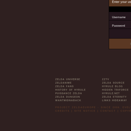
Enter your u
Username
Password
ZELDA UNIVERSE
ZZTV
ZELDANIME
ZELDA SOURCE
ZELDA FANS
HYRULE BLOG
HISTORY OF HYRULE
HIDDEN TRIFORCE
PUISSANCE ZELDA
HYRULE.NET
ZELDA DUNGEON
ZELDA ETERNITY
WANTMIDNABACK
LINKS HIDEAWAY
PROJECT ZELDAEUROPE - SINCE 2006. EVE
CREDITS
|
SITE NOTICE
|
CONTACT
|
COPYR