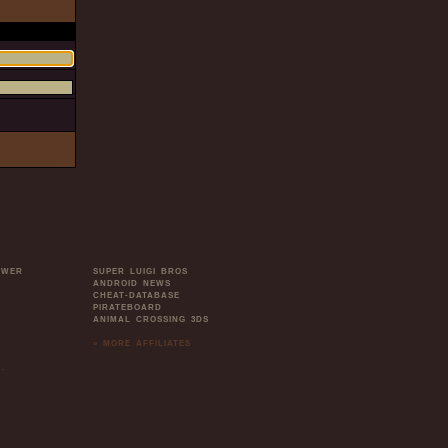
OWER
SUPER LUIGI BROS
ANDROID NEWS
CHEAT-DATABASE
PIRATEBOARD
ANIMAL CROSSING 3DS
» MORE AFFILIATES
.