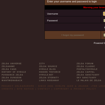
Enter your username and password to login
Warning your brows
Username
Password
I forgot my password
Powered 
ZELDA UNIVERSE
ZZTV
ZELDA FORUM
ZELDANIME
ZELDA SOURCE
ZELDA CLASSIC
ZELDA FANS
HYRULE BLOG
PORTALTOHYRULE
HISTORY OF HYRULE
HIDDEN TRIFORCE
ZELDA CAPITAL
PUISSANCE ZELDA
HYRULE.NET
ZELDA SANCTUARY
ZELDA DUNGEON
ZELDA ETERNITY
SKY SANCTUARY
WANTMIDNABACK
LINKS HIDEAWAY
LE PALAIS DE ZELDA
PROJECT ZELDAEUROPE - SINCE 2006. EVELYN JADE & JEANNE. »THE LE
CREDITS
|
SITE NOTICE
|
CONTACT
|
COPYRIGHT & PRIVACY POLICY