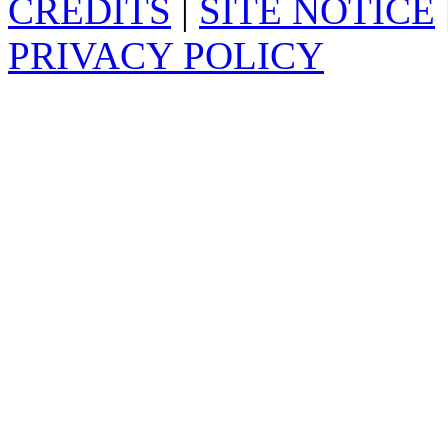
CREDITS
|
SITE NOTICE
PRIVACY POLICY