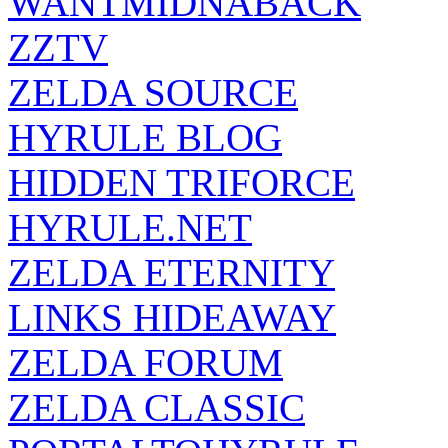
WANTMIDNABACK
ZZTV
ZELDA SOURCE
HYRULE BLOG
HIDDEN TRIFORCE
HYRULE.NET
ZELDA ETERNITY
LINKS HIDEAWAY
ZELDA FORUM
ZELDA CLASSIC