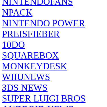
NINTENDOFANS
NPACK
NINTENDO POWER
PREISFIEBER
10DO
SQUAREBOX
MONKEYDESK
WIIUNEWS
3DS NEWS
SUPER LUIGI BROS