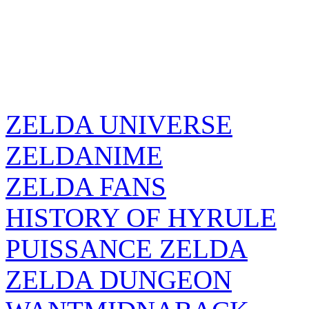
ZELDA UNIVERSE
ZELDANIME
ZELDA FANS
HISTORY OF HYRULE
PUISSANCE ZELDA
ZELDA DUNGEON