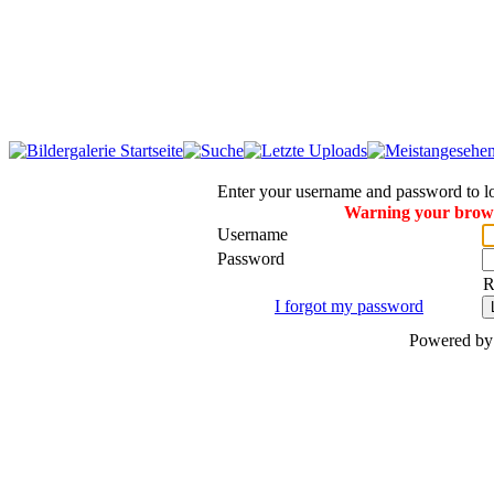
Enter your username and password to l
Warning your browse
Username
Password
R
I forgot my password
Powered b