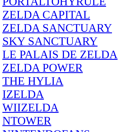
PORTALTOHYRULE
ZELDA CAPITAL
ZELDA SANCTUARY
SKY SANCTUARY
LE PALAIS DE ZELDA
ZELDA POWER
THE HYLIA
IZELDA
WIIZELDA
NTOWER