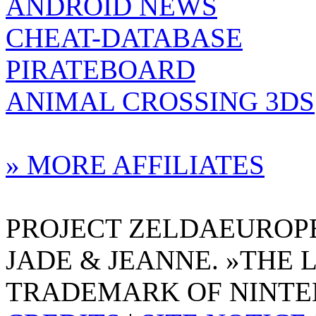
ANDROID NEWS
CHEAT-DATABASE
PIRATEBOARD
ANIMAL CROSSING 3DS
» MORE AFFILIATES
PROJECT ZELDAEUROPE 
JADE & JEANNE. »THE 
TRADEMARK OF NINTE