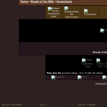
Home
>
Breath of the Wild
>
Screenshots
Breath of t
Rate this file
(current rating : 0.2 / 5 with 49 votes)
Powered 
ZELDA UNIVERSE
ZZTV
ZELDA FORUM