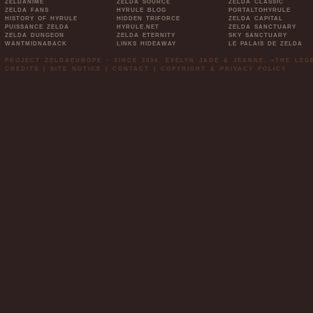
ZELDANIME
ZELDA SOURCE
ZELDA CLASSIC
ZELDA FANS
HYRULE BLOG
PORTALTOHYRULE
HISTORY OF HYRULE
HIDDEN TRIFORCE
ZELDA CAPITAL
PUISSANCE ZELDA
HYRULE.NET
ZELDA SANCTUARY
ZELDA DUNGEON
ZELDA ETERNITY
SKY SANCTUARY
WANTMIDNABACK
LINKS HIDEAWAY
LE PALAIS DE ZELDA
PROJECT ZELDAEUROPE - SINCE 2006. EVELYN JADE & JEANNE. »THE LE
CREDITS
|
SITE NOTICE
|
CONTACT
|
COPYRIGHT & PRIVACY POLICY