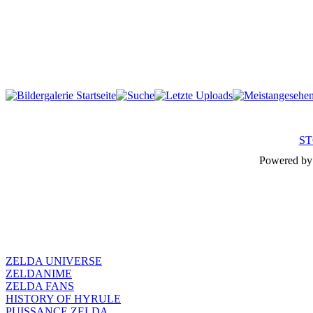
ST
Powered b
ZELDA UNIVERSE
ZELDANIME
ZELDA FANS
HISTORY OF HYRULE
PUISSANCE ZELDA