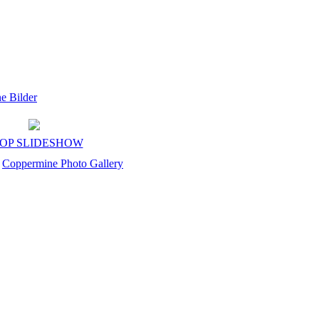
OP SLIDESHOW
y
Coppermine Photo Gallery