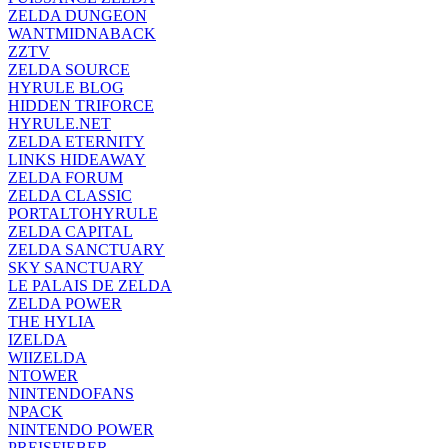
ZELDA DUNGEON
WANTMIDNABACK
ZZTV
ZELDA SOURCE
HYRULE BLOG
HIDDEN TRIFORCE
HYRULE.NET
ZELDA ETERNITY
LINKS HIDEAWAY
ZELDA FORUM
ZELDA CLASSIC
PORTALTOHYRULE
ZELDA CAPITAL
ZELDA SANCTUARY
SKY SANCTUARY
LE PALAIS DE ZELDA
ZELDA POWER
THE HYLIA
IZELDA
WIIZELDA
NTOWER
NINTENDOFANS
NPACK
NINTENDO POWER
PREISFIEBER