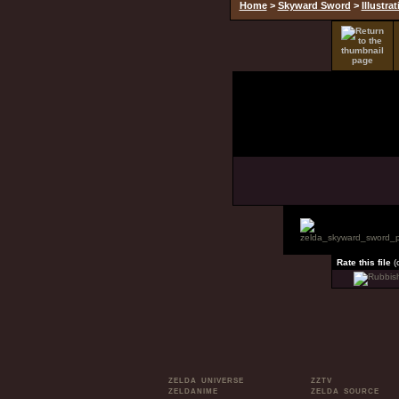
Home
>
Skyward Sword
>
Illustra
Rate this file
(
ZELDA UNIVERSE
ZZTV
ZELDANIME
ZELDA SOURCE