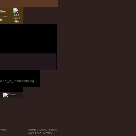
OWER
SUPER LUIGI BROS
ANDROID NEWS