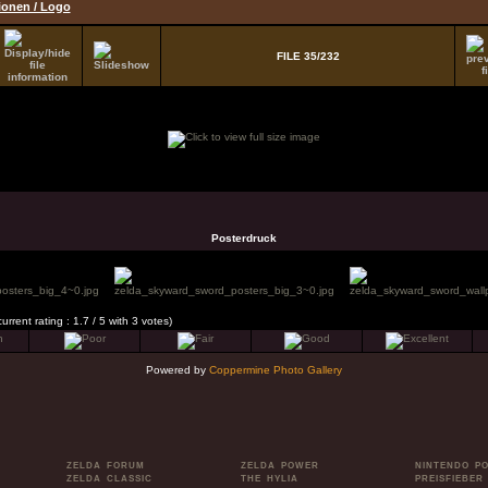
tionen / Logo
FILE 35/232
Posterdruck
current rating : 1.7 / 5 with 3 votes)
Powered by
Coppermine Photo Gallery
ZELDA FORUM
ZELDA POWER
NINTENDO P
ZELDA CLASSIC
THE HYLIA
PREISFIEBER