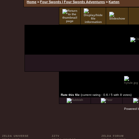
Home
>
Four Swords | Four Swords Adventures
>
Karten
Rate this file
(current rating : 0.6 / 5 with 8 votes)
Powered 
ZELDA UNIVERSE
ZZTV
ZELDA FORUM