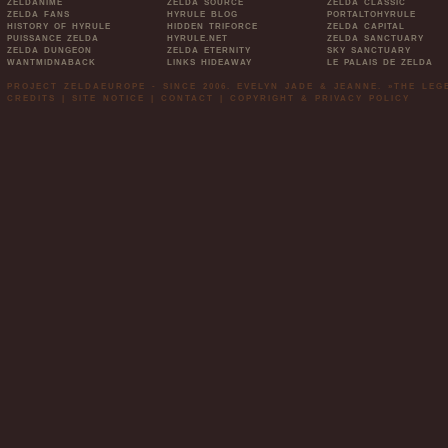
ZELDANIME
ZELDA SOURCE
ZELDA CLASSIC
ZELDA FANS
HYRULE BLOG
PORTALTOHYRULE
HISTORY OF HYRULE
HIDDEN TRIFORCE
ZELDA CAPITAL
PUISSANCE ZELDA
HYRULE.NET
ZELDA SANCTUARY
ZELDA DUNGEON
ZELDA ETERNITY
SKY SANCTUARY
WANTMIDNABACK
LINKS HIDEAWAY
LE PALAIS DE ZELDA
PROJECT ZELDAEUROPE - SINCE 2006. EVELYN JADE & JEANNE. »THE LE
CREDITS
|
SITE NOTICE
|
CONTACT
|
COPYRIGHT & PRIVACY POLICY